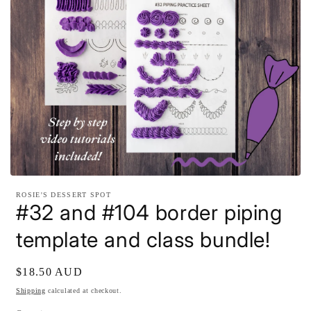
Open
media
ROSIE'S DESSERT SPOT
1
#32 and #104 border piping
in
modal
template and class bundle!
Regular
$18.50 AUD
price
Shipping
calculated at checkout.