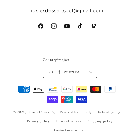
rosiesdessertspot@gmail.com
Facebook
Instagram
YouTube
TikTok
Vimeo
Country/region
AUD $ | Australia
Payment
methods
© 2026,
Rosie's Dessert Spot
Powered by Shopify
Refund policy
Privacy policy
Terms of service
Shipping policy
Contact information