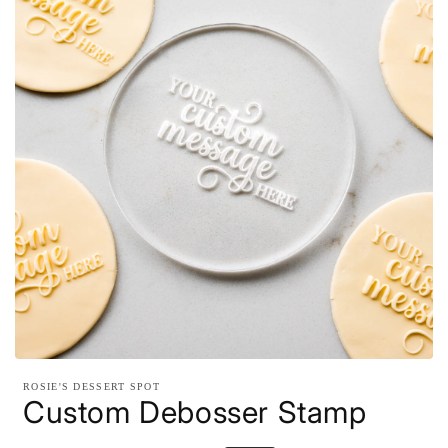
Open
media
ROSIE'S DESSERT SPOT
1
Custom Debosser Stamp
in
modal