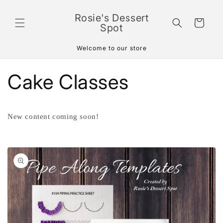
Skip to
content
Rosie's Dessert
Cart
Spot
Welcome to our store
Cake Classes
New content coming soon!